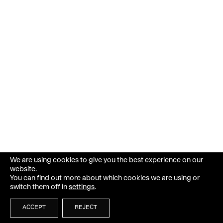
We are using cookies to give you the best experience on our
website.
You can find out more about which cookies we are using or
switch them off in
settings
.
ACCEPT
REJECT