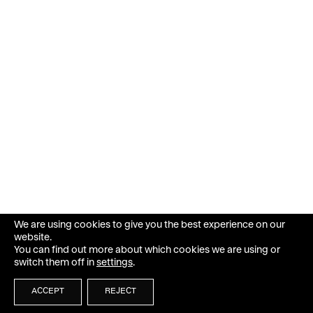
We are using cookies to give you the best experience on our
website.
You can find out more about which cookies we are using or
switch them off in
settings
.
ACCEPT
REJECT