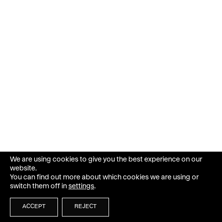
We are using cookies to give you the best experience on our
website.
You can find out more about which cookies we are using or
switch them off in
settings
.
ACCEPT
REJECT