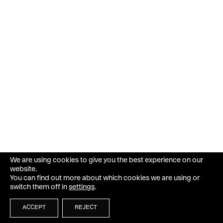
We are using cookies to give you the best experience on our
website.
You can find out more about which cookies we are using or
switch them off in
settings
.
ACCEPT
REJECT