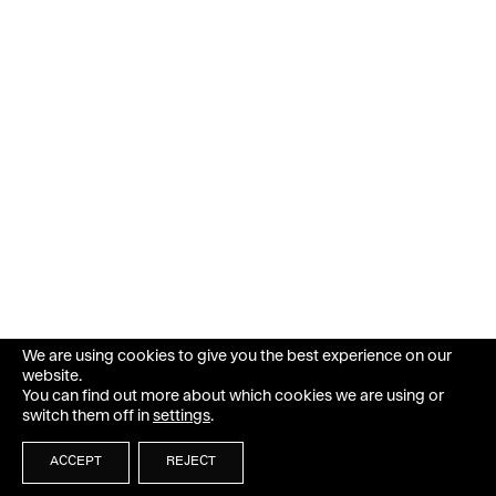
We are using cookies to give you the best experience on our
website.
You can find out more about which cookies we are using or
switch them off in
settings
.
ACCEPT
REJECT