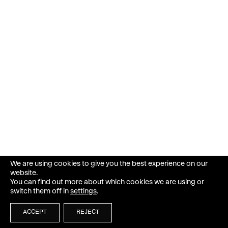
We are using cookies to give you the best experience on our
website.
You can find out more about which cookies we are using or
switch them off in
settings
.
ACCEPT
REJECT