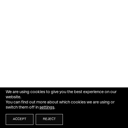
We are using cookies to give you the best experience on our
website.
You can find out more about which cookies we are using or
switch them off in
settings
.
ACCEPT
REJECT