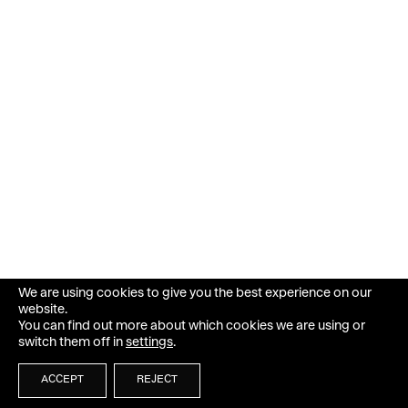
We are using cookies to give you the best experience on our
website.
You can find out more about which cookies we are using or
switch them off in
settings
.
ACCEPT
REJECT