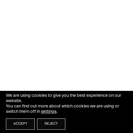
We are using cookies to give you the best experience on our
website.
You can find out more about which cookies we are using or
switch them off in
settings
.
ACCEPT
REJECT