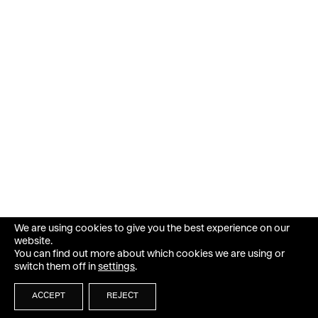
We are using cookies to give you the best experience on our
website.
You can find out more about which cookies we are using or
switch them off in
settings
.
ACCEPT
REJECT