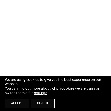
We are using cookies to give you the best experience on our
website.
You can find out more about which cookies we are using or
switch them off in
settings
.
ACCEPT
REJECT