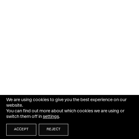
We are using cookies to give you the best experience on our
website.
You can find out more about which cookies we are using or
switch them off in
settings
.
ACCEPT
REJECT