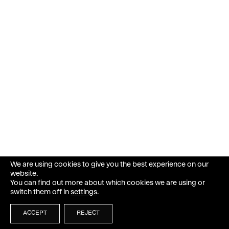
We are using cookies to give you the best experience on our
website.
You can find out more about which cookies we are using or
switch them off in
settings
.
ACCEPT
REJECT