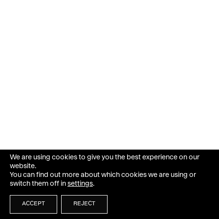
We are using cookies to give you the best experience on our
website.
You can find out more about which cookies we are using or
switch them off in
settings
.
ACCEPT
REJECT