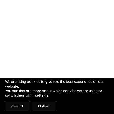
We are using cookies to give you the best experience on our
website.
You can find out more about which cookies we are using or
switch them off in
settings
.
ACCEPT
REJECT