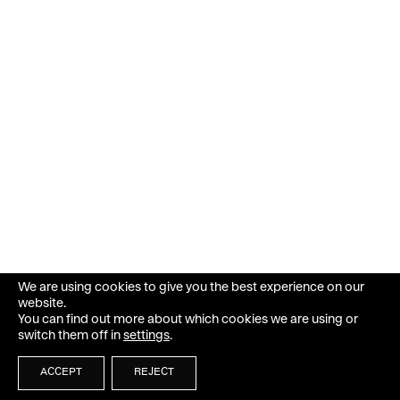
We are using cookies to give you the best experience on our
website.
You can find out more about which cookies we are using or
switch them off in
settings
.
ACCEPT
REJECT