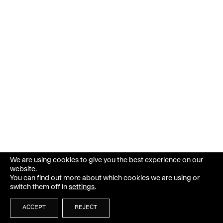
We are using cookies to give you the best experience on our
website.
You can find out more about which cookies we are using or
switch them off in
settings
.
ACCEPT
REJECT