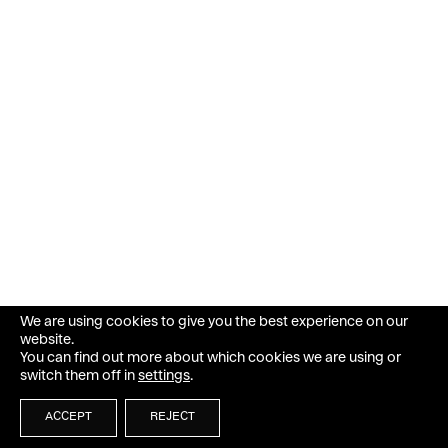
We are using cookies to give you the best experience on our
website.
You can find out more about which cookies we are using or
switch them off in
settings
.
ACCEPT
REJECT