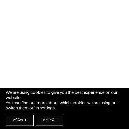
We are using cookies to give you the best experience on our
website.
You can find out more about which cookies we are using or
switch them off in
settings
.
ACCEPT
REJECT