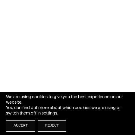
We are using cookies to give you the best experience on our
website.
You can find out more about which cookies we are using or
switch them off in
settings
.
ACCEPT
REJECT