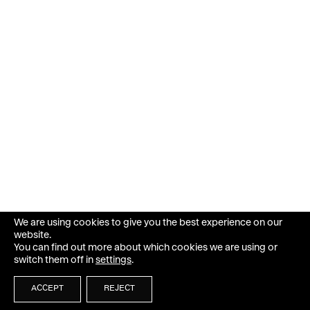
We are using cookies to give you the best experience on our
website.
You can find out more about which cookies we are using or
switch them off in
settings
.
ACCEPT
REJECT