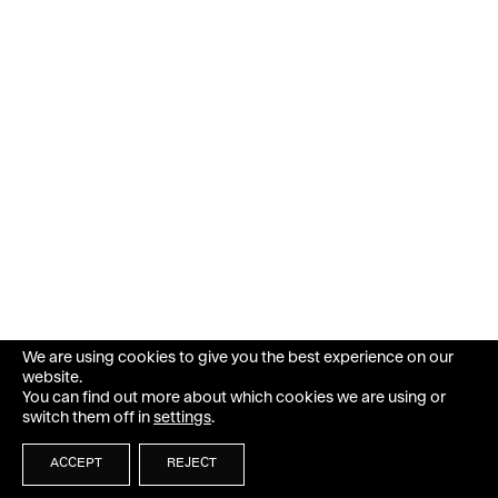
We are using cookies to give you the best experience on our
website.
You can find out more about which cookies we are using or
switch them off in
settings
.
ACCEPT
REJECT