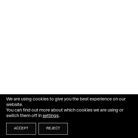
We are using cookies to give you the best experience on our
website.
You can find out more about which cookies we are using or
switch them off in
settings
.
ACCEPT
REJECT