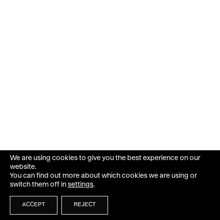
We are using cookies to give you the best experience on our
website.
You can find out more about which cookies we are using or
switch them off in
settings
.
ACCEPT
REJECT