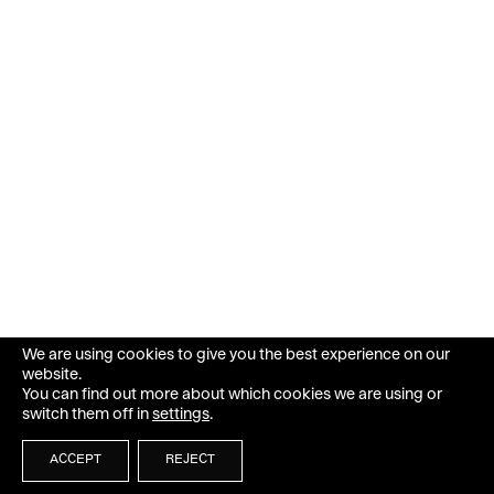
We are using cookies to give you the best experience on our
website.
You can find out more about which cookies we are using or
switch them off in
settings
.
ACCEPT
REJECT