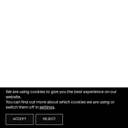
We are using cookies to give you the best experience on our
website.
You can find out more about which cookies we are using or
switch them off in
settings
.
ACCEPT
REJECT