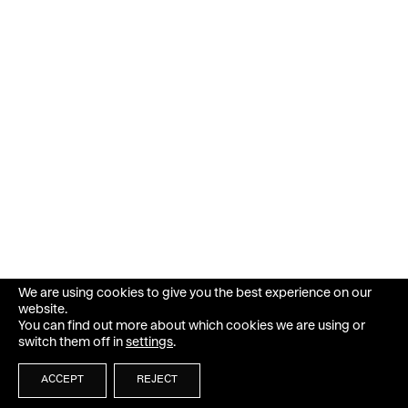
We are using cookies to give you the best experience on our
website.
You can find out more about which cookies we are using or
switch them off in
settings
.
ACCEPT
REJECT