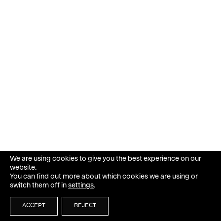
We are using cookies to give you the best experience on our
website.
You can find out more about which cookies we are using or
switch them off in
settings
.
ACCEPT
REJECT