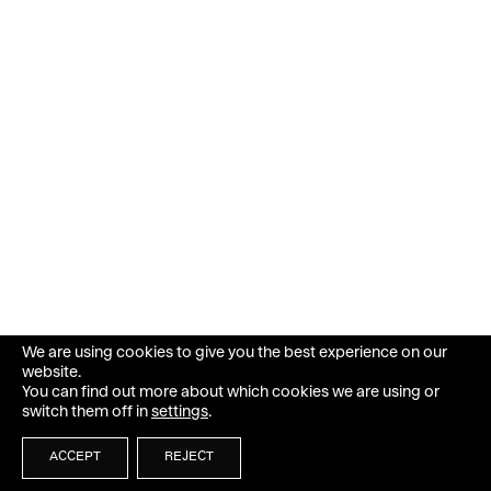
We are using cookies to give you the best experience on our
website.
You can find out more about which cookies we are using or
switch them off in
settings
.
ACCEPT
REJECT