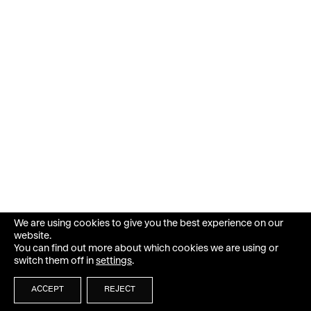
We are using cookies to give you the best experience on our
website.
You can find out more about which cookies we are using or
switch them off in
settings
.
ACCEPT
REJECT