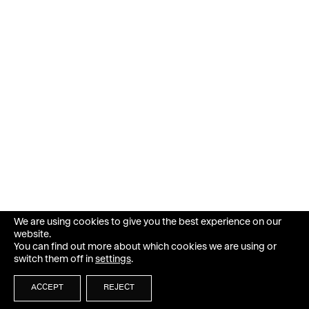
We are using cookies to give you the best experience on our
website.
You can find out more about which cookies we are using or
switch them off in
settings
.
ACCEPT
REJECT