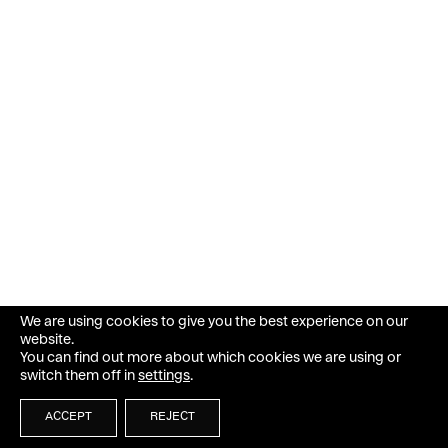
We are using cookies to give you the best experience on our
website.
You can find out more about which cookies we are using or
switch them off in
settings
.
ACCEPT
REJECT