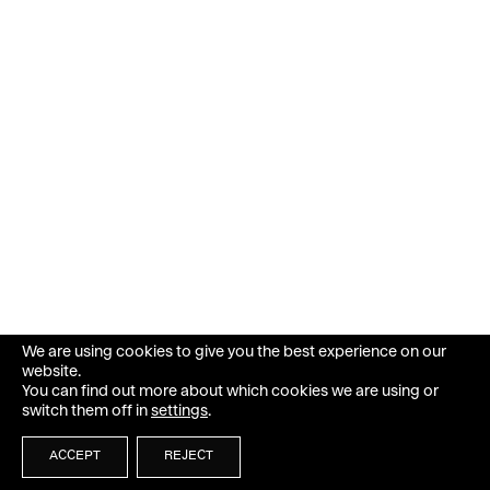
We are using cookies to give you the best experience on our
website.
You can find out more about which cookies we are using or
switch them off in
settings
.
ACCEPT
REJECT