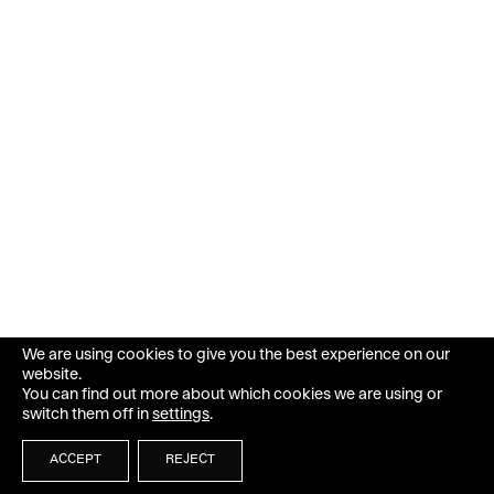
We are using cookies to give you the best experience on our
website.
You can find out more about which cookies we are using or
switch them off in
settings
.
ACCEPT
REJECT