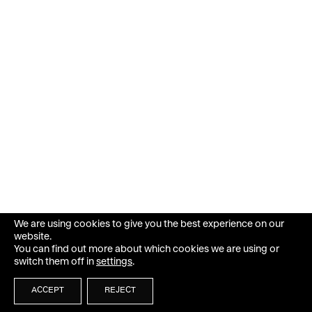
We are using cookies to give you the best experience on our
website.
You can find out more about which cookies we are using or
switch them off in
settings
.
ACCEPT
REJECT