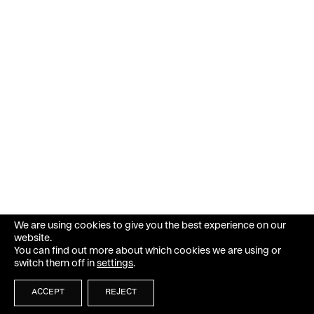
We are using cookies to give you the best experience on our
website.
You can find out more about which cookies we are using or
switch them off in
settings
.
ACCEPT
REJECT