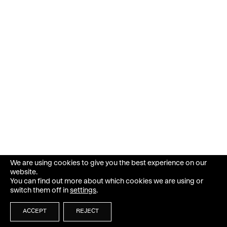
We are using cookies to give you the best experience on our
website.
You can find out more about which cookies we are using or
switch them off in
settings
.
ACCEPT
REJECT