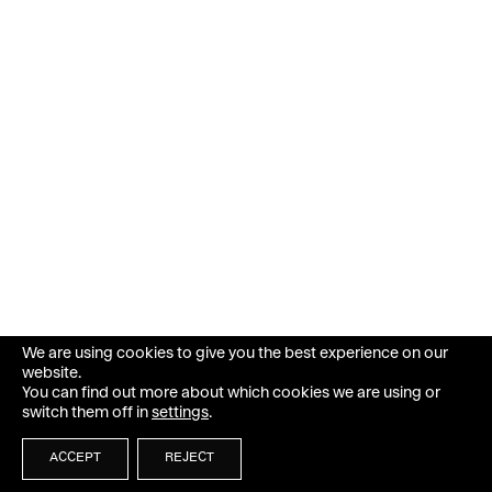
We are using cookies to give you the best experience on our
website.
You can find out more about which cookies we are using or
switch them off in
settings
.
ACCEPT
REJECT