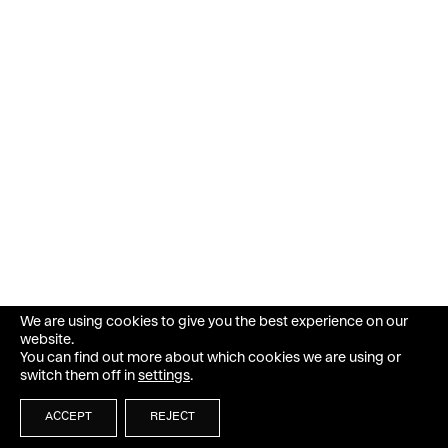
We are using cookies to give you the best experience on our
website.
You can find out more about which cookies we are using or
switch them off in
settings
.
ACCEPT
REJECT