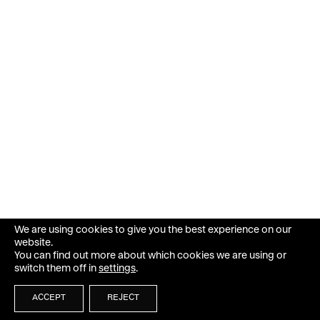
We are using cookies to give you the best experience on our
website.
You can find out more about which cookies we are using or
switch them off in
settings
.
ACCEPT
REJECT