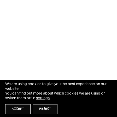
We are using cookies to give you the best experience on our
website.
You can find out more about which cookies we are using or
switch them off in
settings
.
ACCEPT
REJECT