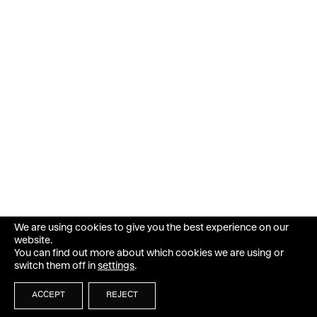
We are using cookies to give you the best experience on our
website.
You can find out more about which cookies we are using or
switch them off in
settings
.
ACCEPT
REJECT