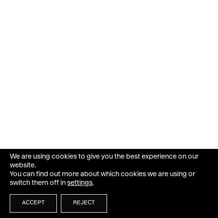
We are using cookies to give you the best experience on our
website.
You can find out more about which cookies we are using or
switch them off in
settings
.
ACCEPT
REJECT