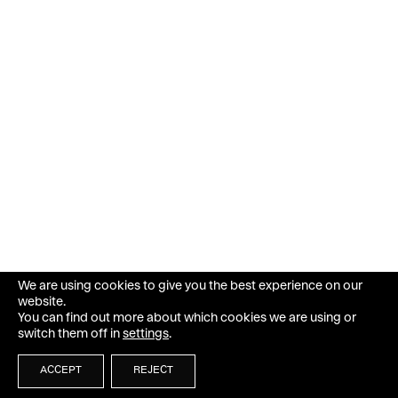
We are using cookies to give you the best experience on our
website.
You can find out more about which cookies we are using or
switch them off in
settings
.
ACCEPT
REJECT