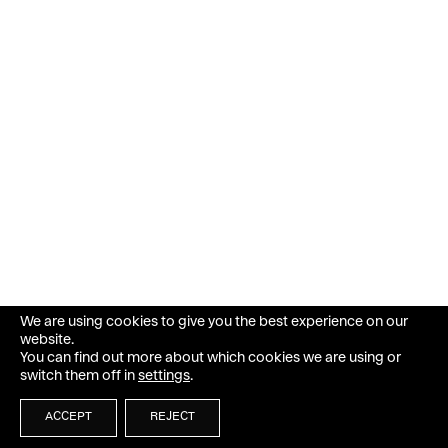
We are using cookies to give you the best experience on our
website.
You can find out more about which cookies we are using or
switch them off in
settings
.
ACCEPT
REJECT