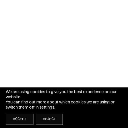
We are using cookies to give you the best experience on our
website.
You can find out more about which cookies we are using or
switch them off in
settings
.
ACCEPT
REJECT