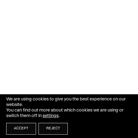
We are using cookies to give you the best experience on our
website.
You can find out more about which cookies we are using or
switch them off in
settings
.
ACCEPT
REJECT