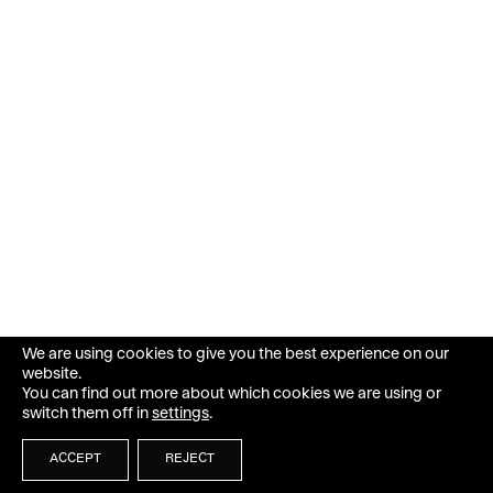
We are using cookies to give you the best experience on our
website.
You can find out more about which cookies we are using or
switch them off in
settings
.
ACCEPT
REJECT