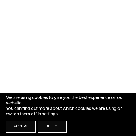
We are using cookies to give you the best experience on our
website.
You can find out more about which cookies we are using or
switch them off in
settings
.
ACCEPT
REJECT