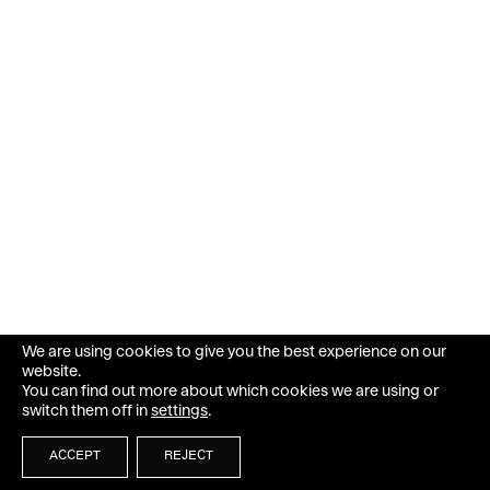
We are using cookies to give you the best experience on our
website.
You can find out more about which cookies we are using or
switch them off in
settings
.
ACCEPT
REJECT